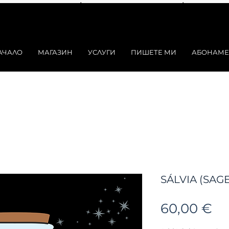
АЧАЛО
МАГАЗИН
УСЛУГИ
ПИШЕТЕ МИ
АБОНАМЕ
SÁLVIA (SAGE)
Ц
60,00 €