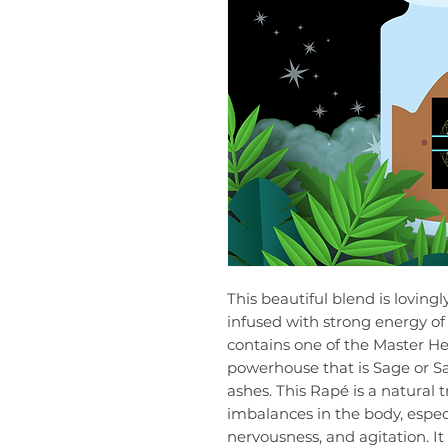
This beautiful blend is loving
infused with strong energy of 
contains one of the Master Her
powerhouse that is Sage or Sal
ashes. This Rapé is a natural 
imbalances in the body, especi
nervousness, and agitation. It