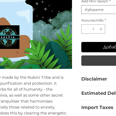
Add Mini Spoon
*
Изберете
Количество
*
Доба
ly made by the Nukini Tribe and is
Disclaimer
purification and protection. It
This product is a
bs for all of humanity - the
Estimated Del
offered for resear
via, as well as some other secret
information is pro
tranquiliser that harmonises
Bulgaria:
1 - 3 Bu
educational purpo
Import Taxes
ally those related to anxiety,
EU Countries:
7 -
recommendation fo
 does this by clearing the energetic
Europe non-EU:
1