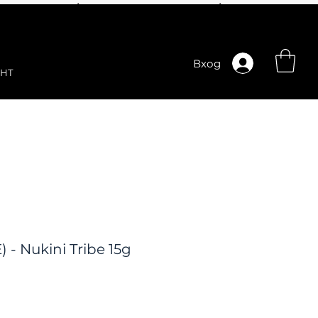
Вход
НТ
 - Nukini Tribe 15g
ена