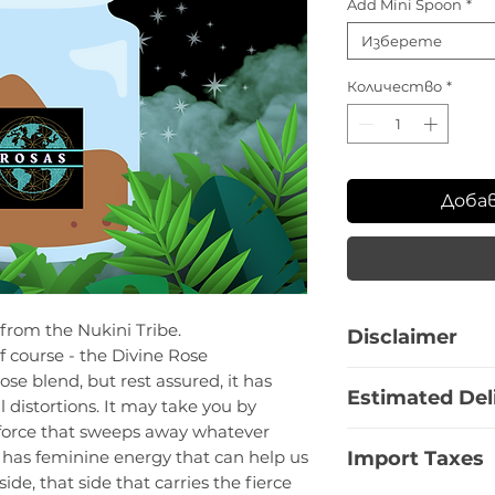
Add Mini Spoon
*
Изберете
Количество
*
Доба
 from the Nukini Tribe.
Disclaimer
f course - the Divine Rose
This product is a
se blend, but rest assured, it has
Estimated Del
offered for resear
l distortions. It may take you by
information is pro
ul force that sweeps away whatever
Bulgaria:
1 - 3 Bu
educational purpo
Import Taxes
t has feminine energy that can help us
EU Countries:
7 -
recommendation fo
ide, that side that carries the fierce
Europe non-EU:
1