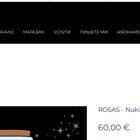
АЧАЛО
МАГАЗИН
УСЛУГИ
ПИШЕТЕ МИ
АБОНАМЕ
ROSAS - Nukin
Ц
60,00 €