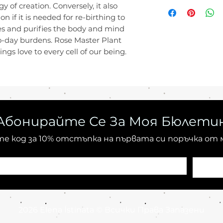
a consumer produ
Import duties, tax
y of creation. Conversely, it also
United States:
10
buyer's responsibi
on if it is needed for re-birthing to
Australia:
20 - 60
clarification on a
es and purifies the body and mind
Colombia:
20 - 6
your country's cu
to-day burdens. Rose Master Plant
Everywhere else:
be found online) 
ngs love to every cell of our being.
buying from me.
Абонирайте Се За Моя Бюлети
е код за 10% отстъпка на първата си поръчка от 
2026 Elena Ístinata © Всички Права Запазени