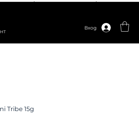
Вход
НТ
i Tribe 15g
ена