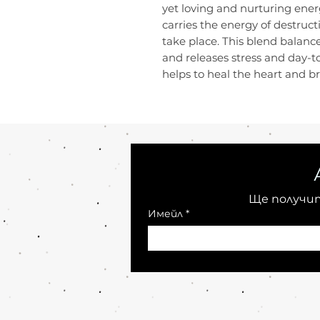
yet loving and nurturing energ
carries the energy of destructi
take place. This blend balanc
and releases stress and day-
helps to heal the heart and bri
Ще получит
Имейл
*