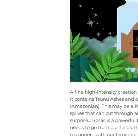
A fine high-intensity creation
It contains Tsunu Ashes and o
(Amazonian). This may be a Ro
spikes that can cut through al
surprise... Rosas is a powerf
needs to go from our fields. I
to connect with our feminine s