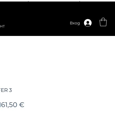
Вход
НТ
ER 3
Редовна
Продажна
161,50 €
цена
цена