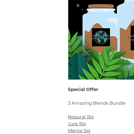
Special Offer
3 Amazing Blends Bundle
Nissural 15g
Jure 15g
Menta 15g