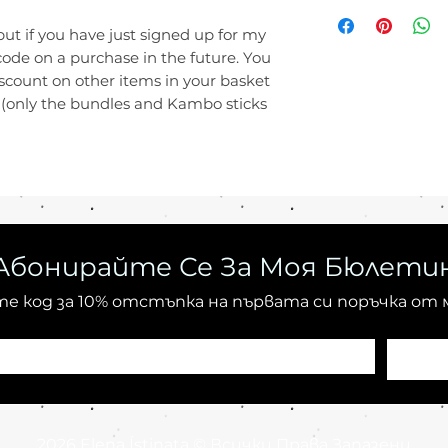
a consumer produ
Import duties, tax
United States:
10
buyer's responsibi
but if you have just signed up for my
Australia:
20 - 60
clarification on a
code on a purchase in the future. You
Colombia:
20 - 6
your country's cu
iscount on other items in your basket
Everywhere else:
be found online) 
s (only the bundles and Kambo sticks
buying from me.
Абонирайте Се За Моя Бюлети
е код за 10% отстъпка на първата си поръчка от 
2026 Elena Ístinata © Всички Права Запазени