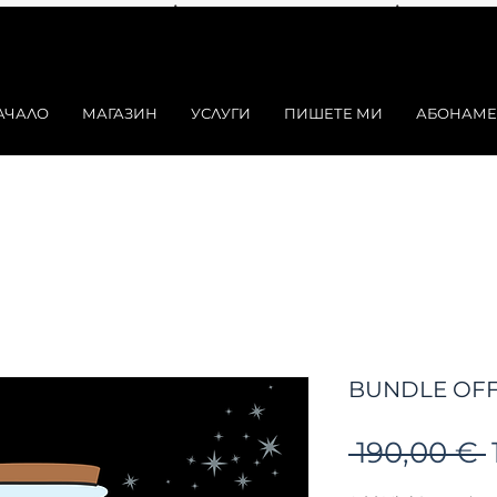
АЧАЛО
МАГАЗИН
УСЛУГИ
ПИШЕТЕ МИ
АБОНАМЕ
BUNDLE OFF
 190,00 € 