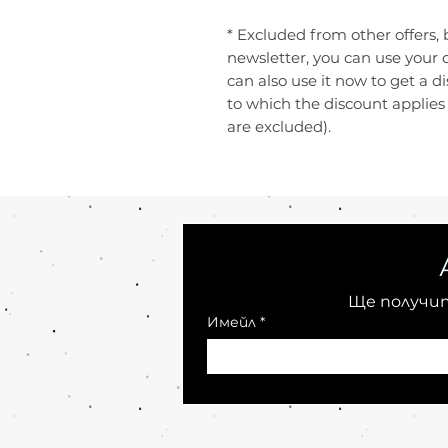
* Excluded from other offers, 
newsletter, you can use your 
can also use it now to get a d
to which the discount applie
are excluded).
Ще получит
Имейл
*