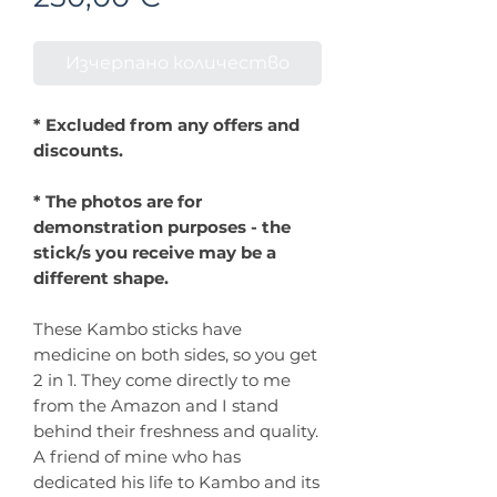
Изчерпано количество
* Excluded from any offers and
discounts.
* The photos are for
demonstration purposes - the
stick/s you receive may be a
different shape.
These Kambo sticks have
medicine on both sides, so you get
2 in 1. They come directly to me
from the Amazon and I stand
behind their freshness and quality.
A friend of mine who has
dedicated his life to Kambo and its