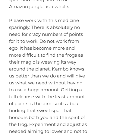
Amazon jungle as a whole.
Please work with this medicine
sparingly. There is absolutely no
need for crazy numbers of points
for it to work. Do not work from
ego. It has become more and
more difficult to find the frogs as
their magic is weaving its way
around the planet. Kambo knows
us better than we do and will give
us what we need without having
to use a huge amount. Getting a
full cleanse with the least amount
of points is the aim, so it's about
finding that sweet spot that
honours both you and the spirit of
the frog. Experiment and adjust as
needed aiming to lower and not to