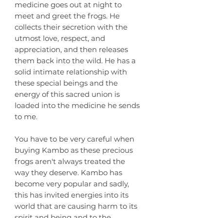
medicine goes out at night to
meet and greet the frogs. He
collects their secretion with the
utmost love, respect, and
appreciation, and then releases
them back into the wild. He has a
solid intimate relationship with
these special beings and the
energy of this sacred union is
loaded into the medicine he sends
to me.
You have to be very careful when
buying Kambo as these precious
frogs aren't always treated the
way they deserve. Kambo has
become very popular and sadly,
this has invited energies into its
world that are causing harm to its
spirit and being and to the