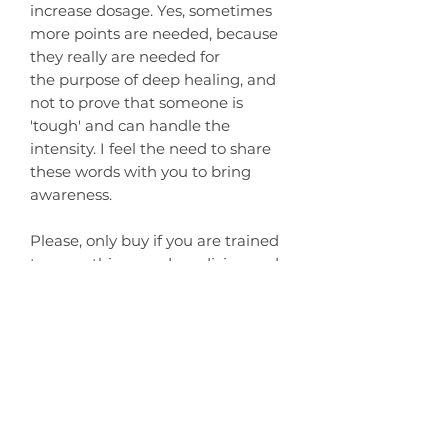
increase dosage. Yes, sometimes
more points are needed, because
they really are needed for
the purpose of deep healing, and
not to prove that someone is
'tough' and can handle the
intensity. I feel the need to share
these words with you to bring
awareness.
Please, only buy if you are trained
to serve this sacred medicine and
work with love, integrity, and
respect towards the Kambo Frog.
I offer 1 to 1 Online Training for self-
application if you wish to work
with Kambo solo.
You can find it
HERE
.