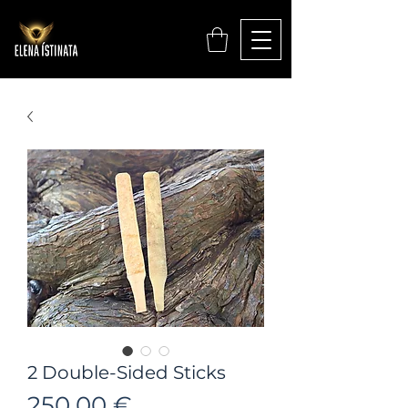
2 Double-Sided Sticks
Цена
250,00 €