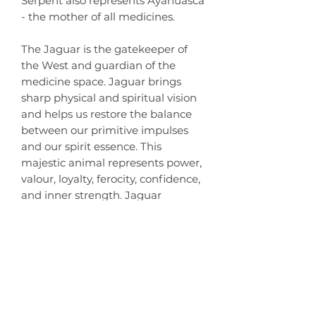
Serpent also represents Ayahuasca
- the mother of all medicines.
The Jaguar is the gatekeeper of
the West and guardian of the
medicine space. Jaguar brings
sharp physical and spiritual vision
and helps us restore the balance
between our primitive impulses
and our spirit essence. This
majestic animal represents power,
valour, loyalty, ferocity, confidence,
and inner strength. Jaguar
teaches us to live in truth, hold our
heads high, believe in ourselves, be
brave, and walk our paths with
grace.
Estimated Delivery Time