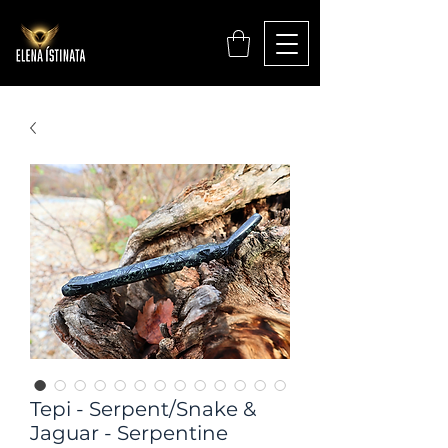
Tepi - Serpent/Snake &
Jaguar - Serpentine