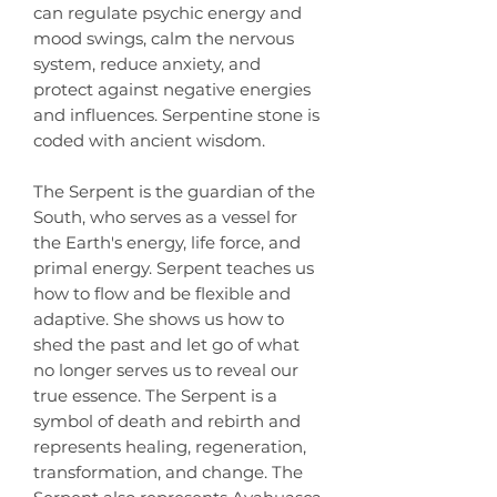
can regulate psychic energy and
mood swings, calm the nervous
system, reduce anxiety, and
protect against negative energies
and influences. Serpentine stone is
coded with ancient wisdom.
The Serpent is the guardian of the
South, who serves as a vessel for
the Earth's energy, life force, and
primal energy. Serpent teaches us
how to flow and be flexible and
adaptive. She shows us how to
shed the past and let go of what
no longer serves us to reveal our
true essence. The Serpent is a
symbol of death and rebirth and
represents healing, regeneration,
transformation, and change. The