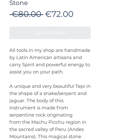
Stone
Regular
Sale
 €80.00 
€72.00
Price
Price
Out of Stock
All tools in my shop are handmade
by Latin American artisans and
carry Spirit and powerful energy to
assist you on your path.
A unique and very beautiful Tepi in
the shape of a snake/serpent and
jaguar. The body of this
instrument is made from
serpentine rock originating
from the Machu Picchu region in
the sacred valley of Peru (Andes
Mountains). This magical stone