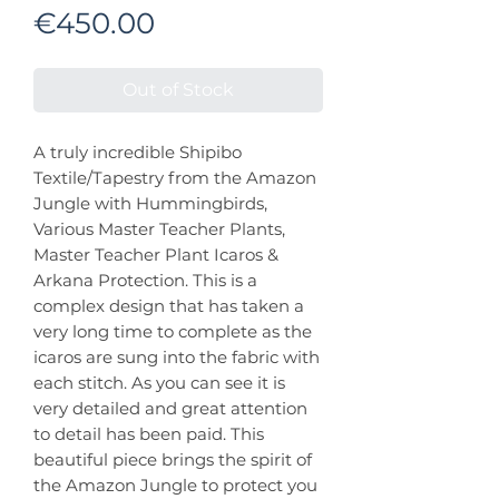
Price
€450.00
Out of Stock
A truly incredible Shipibo
Textile/Tapestry from the Amazon
Jungle with Hummingbirds,
Various Master Teacher Plants,
Master Teacher Plant Icaros &
Arkana Protection. This is a
complex design that has taken a
very long time to complete as the
icaros are sung into the fabric with
each stitch. As you can see it is
very detailed and great attention
to detail has been paid. This
beautiful piece brings the spirit of
the Amazon Jungle to protect you