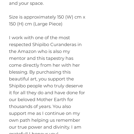
and your space.
Size is approximately 150 (W) cm x
150 (H) cm (Large Piece)
I work with one of the most
respected Shipibo Curanderas in
the Amazon who is also my
mentor and this tapestry has
come directly from her with her
blessing. By purchasing this
beautiful art, you support the
Shipibo people who truly deserve
it for all they do and have done for
our beloved Mother Earth for
thousands of years. You also
support me as I continue on my
own path helping us remember
our true power and divinity. I am
grateful! I honour you!