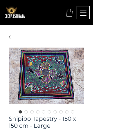
Shipibo Tapestry - 150 x
150 cm - Large