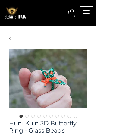
Huni Kuin 3D Butterfly
Ring - Glass Beads