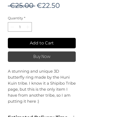
Regular
Sale
 €25.00 
€22.50
Price
Price
Quantity
*
Add to Cart
Buy Now
A stunning and unique 3D
butterfly ring made by the Huni
Kuin tribe. I know it a Shipibo Tribe
page, but this is the only item I
have from another tribe, so I am
putting it here :)