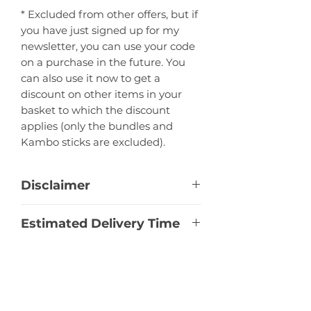
* Excluded from other offers, but if
you have just signed up for my
newsletter, you can use your code
on a purchase in the future. You
can also use it now to get a
discount on other items in your
basket to which the discount
applies (only the bundles and
Kambo sticks are excluded).
Disclaimer
This product is a raw botanical
Estimated Delivery Time
specimen offered for research
purposes only. The information is
Bulgaria:
1 - 3 Business Days
provided for scientific and
Import Taxes
EU Countries:
7 - 10 Business Days
educational purposes and is not a
Europe non-EU:
10 - 14 Business
recommendation for a specific
Import duties, taxes, and charges
Days
use. This is NOT a consumer
are the buyer's responsibility. If you
United States:
10 - 14 Business