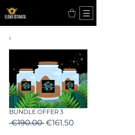
BUNDLE OFFER 3
Regular
Sale
 €190.00 
€161.50
Price
Price