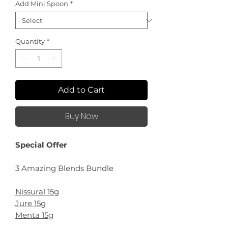
Add Mini Spoon
*
Quantity
*
Add to Cart
Buy Now
Special Offer
3 Amazing Blends Bundle
Nissural 15g
Jure 15g
Menta 15g